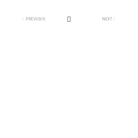
PREVIOUS
NEXT
Lance Murray Quality
Homes
Building & Renovating your dream
home across the Hunter Valley.
Phone:
0408 305 264