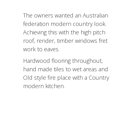
The owners wanted an Australian
federation modern country look.
Achieving this with the high pitch
roof, render, timber windows fret
work to eaves.
Hardwood flooring throughout,
hand made tiles to wet areas and
Old style fire place with a Country
modern kitchen.