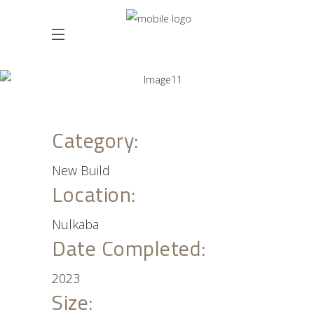
Category:
New Build
Location:
Nulkaba
Date Completed:
2023
Size: