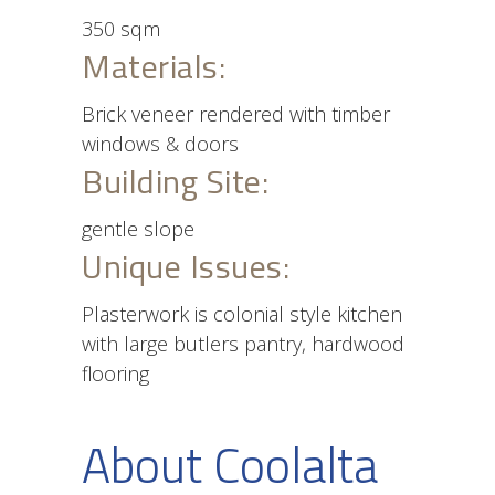
350 sqm
Materials:
Brick veneer rendered with timber
windows & doors
Building Site:
gentle slope
Unique Issues:
Plasterwork is colonial style kitchen
with large butlers pantry, hardwood
flooring
About Coolalta